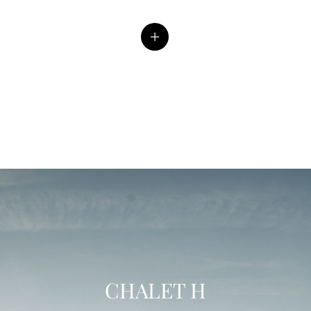
CHALET H