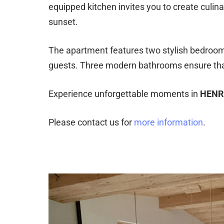
equipped kitchen invites you to create culinar
sunset.
The apartment features two stylish bedrooms,
guests. Three modern bathrooms ensure that 
Experience unforgettable moments in
HENR
Please contact us for
more information
.