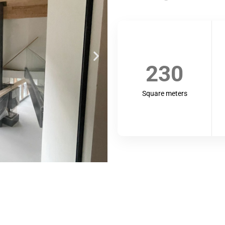
230
Square meters