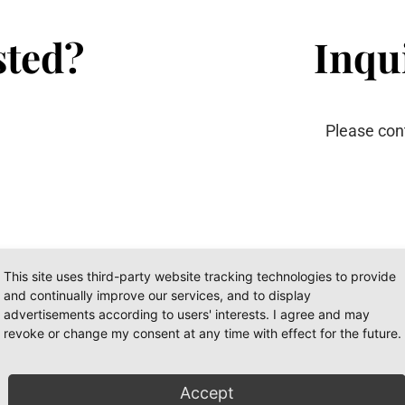
sted?
Inqui
Please con
This site uses third-party website tracking technologies to provide
and continually improve our services, and to display
advertisements according to users' interests. I agree and may
revoke or change my consent at any time with effect for the future.
I
Accept