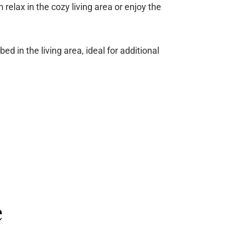
 relax in the cozy living area or enjoy the
 in the living area, ideal for additional
e