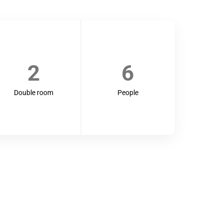
2
6
Double room
People