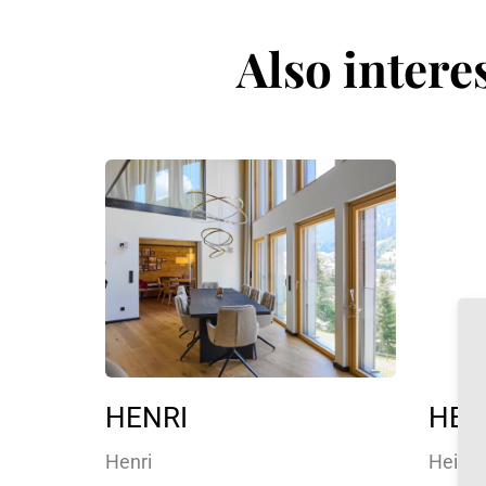
Also intere
HENRI
HEID
Henri
Heidi