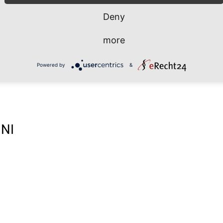
Deny
more
Powered by
&
NI