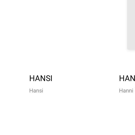
HANSI
HAN
Hansi
Hanni