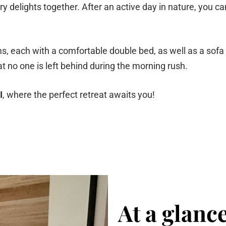
y delights together. After an active day in nature, you can
 each with a comfortable double bed, as well as a sofa bed
no one is left behind during the morning rush.
I
, where the perfect retreat awaits you!
At a glanc