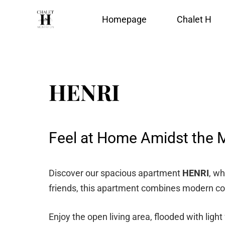
Homepage
Chalet H
HENRI
Feel at Home Amidst the 
Discover our spacious apartment
HENRI
, wh
friends, this apartment combines modern comf
Enjoy the open living area, flooded with ligh