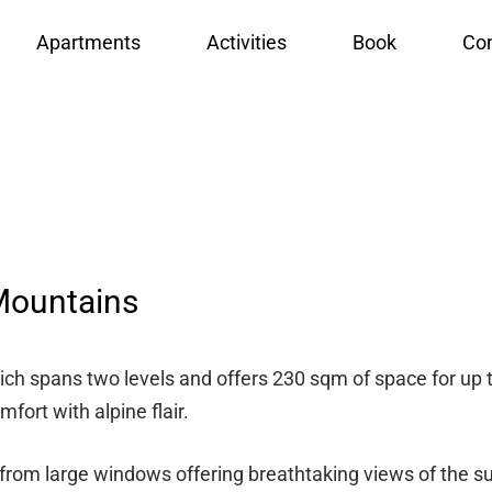
Apartments
Activities
Book
Con
Mountains
ich spans two levels and offers 230 sqm of space for up to
ort with alpine flair.
t from large windows offering breathtaking views of the s