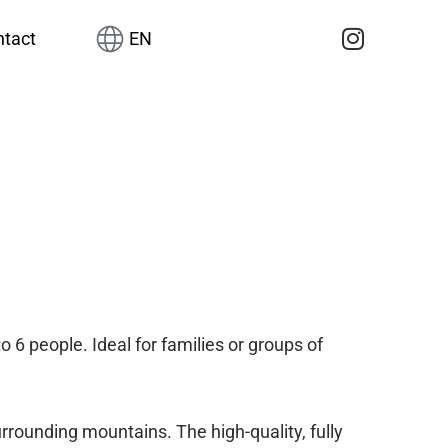
tact
EN
 6 people. Ideal for families or groups of
urrounding mountains. The high-quality, fully