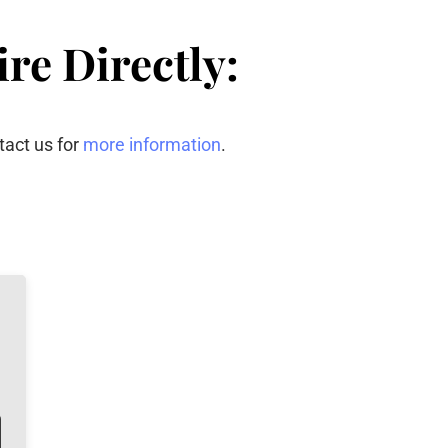
re Directly:
tact us for
more information
.